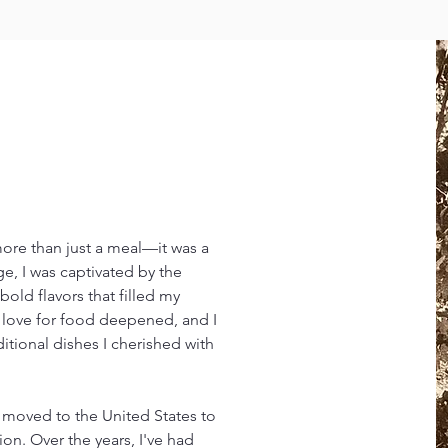
more than just a meal—it was a
ge, I was captivated by the
bold flavors that filled my
y love for food deepened, and I
ditional dishes I cherished with
, I moved to the United States to
on. Over the years, I've had