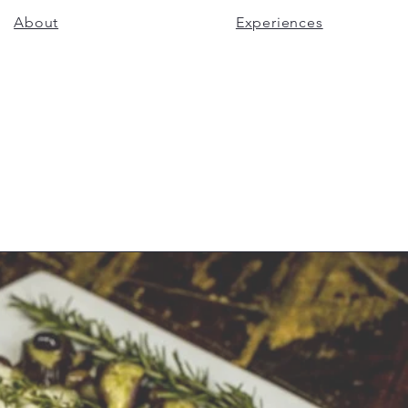
About
Experiences