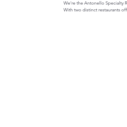
We're the Antonello Specialty R
With two distinct restaurants of
meals made from the finest ing
Antonello Restaurante offers an 
culinary techniques. Whether yo
refined atmosphere and impecca
pastas, and exquisite wines—per
For those looking for a more lai
Enjoy a variety of Italian-inspi
friendly environment. Quattro Ca
prices.

Both restaurants are committed t
quick bites on the go, we offer 
atmosphere in every dish.