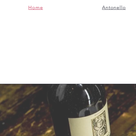
Home
Antonello