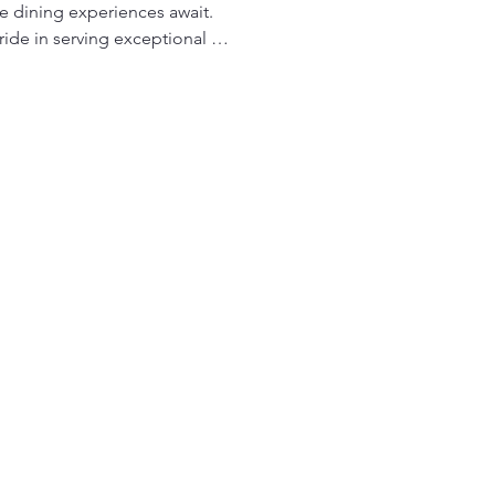
e dining experiences await. 
ride in serving exceptional 
 flavors with innovative 
onello Restaurante provides a 
Italian cuisine, handcrafted 
s meals served with a smile. 
 espresso in a relaxed and 
, offering great food at great 
From intimate fine-dining to 
, and a welcoming 