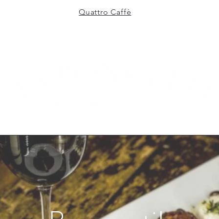
Quattro Caffè