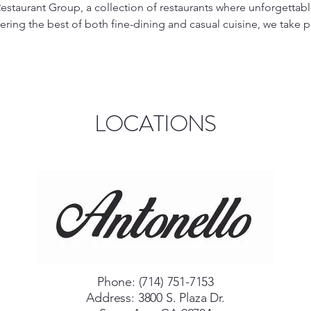
estaurant Group, a collection of restaurants where unforgettabl
fering the best of both fine-dining and casual cuisine, we take p
redients in a warm, welcoming atmosphere.

elegant, fine-dining experience that combines traditional Italian
u're celebrating a special occasion or enjoying a night out, Ant
ble service to make every meal memorable. Indulge in gourmet 
LOCATIONS
fect for those seeking a luxurious dining experience.

d-back vibe, Quattro Caffè is your go-to spot for quick, deliciou
red dishes, freshly made sandwiches, flavorful salads, and perfect
ffè is perfect for lunch, dinner, or a casual meet-up with friends
o providing top-quality dining options that suit all occasions. 
the best of Italian culinary traditions, combining passion, flavor
Phone: (714) 751-7153
Address: 3800 S. Plaza Dr.