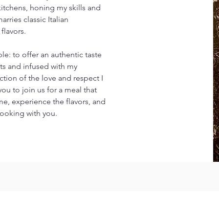
kitchens, honing my skills and
rries classic Italian
flavors.
le: to offer an authentic taste
ents and infused with my
ection of the love and respect I
 you to join us for a meal that
me, experience the flavors, and
cooking with you.