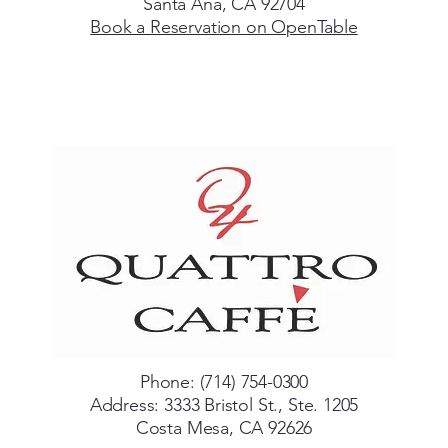
Santa Ana, CA 92704
Book a Reservation on OpenTable
Phone: (714) 754-0300
Address: 3333 Bristol St., Ste. 1205
Costa Mesa, CA 92626