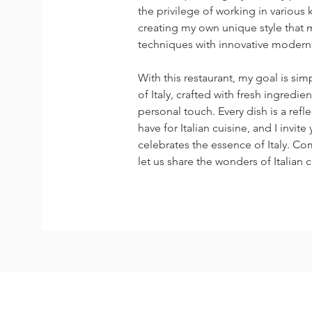
the privilege of working in various 
creating my own unique style that ma
techniques with innovative modern 
With this restaurant, my goal is simp
of Italy, crafted with fresh ingredi
personal touch. Every dish is a refl
have for Italian cuisine, and I invite
celebrates the essence of Italy. Co
let us share the wonders of Italian 