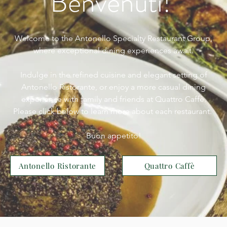
Benvenuti!
Welcome to the Antonello Specialty Restaurant Group,
where exceptional dining experiences await.
Indulge in the refined cuisine and elegant setting of
Antonello Ristorante, or enjoy a more casual dining
experience with family and friends at Quattro Caffè.
Please click below to learn more about each restaurant.
Buon appetito!
Antonello Ristorante
Quattro Caffè