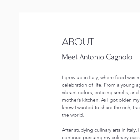
ABOUT
Meet Antonio Cagnolo
I grew up in Italy, where food was 
celebration of life. From a young a
vibrant colors, enticing smells, and 
mother’s kitchen. As I got older, m
knew I wanted to share the rich, tra
the world.
After studying culinary arts in Italy
continue pursuing my culinary passi