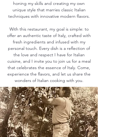
honing my skills and creating my own
unique style that marries classic Italian
techniques with innovative modern flavors.
With this restaurant, my goal is simple: to
offer an authentic taste of Italy, crafted with
fresh ingredients and infused with my
personal touch. Every dish is a reflection of
the love and respect I have for Italian
cuisine, and I invite you to join us for a meal
that celebrates the essence of Italy. Come,
experience the flavors, and let us share the
wonders of Italian cooking with you.