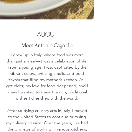
ABOUT
Meet Antonio Cagnolo
I grew up in Italy, where food was more
than just a meal—it was a celebration of life.
From a young age, I was captivated by the
vibrant colors, enticing smells, and bold
flavors that filled my mother’s kitchen. As I
got older, my love for food deepened, and I
knew I wanted to share the rich, traditional
dishes I cherished with the world.
After studying culinary arts in Italy, I moved
to the United States to continue pursuing
my culinary passion. Over the years, I've had
the privilege of working in various kitchens,