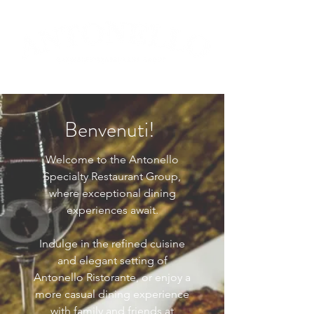
Benvenuti!
Welcome to the Antonello
Specialty Restaurant Group,
where exceptional dining
experiences await.
Indulge in the refined cuisine
and elegant setting of
Antonello Ristorante, or enjoy a
more casual dining experience
with family and friends at