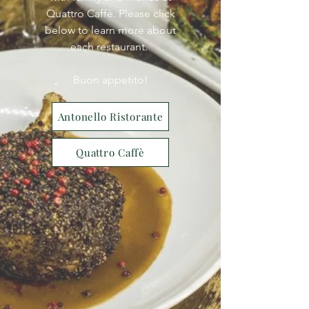
Quattro Caffè. Please click
below to learn more about
each restaurant.
Buon appetito!
Antonello Ristorante
Quattro Caffè