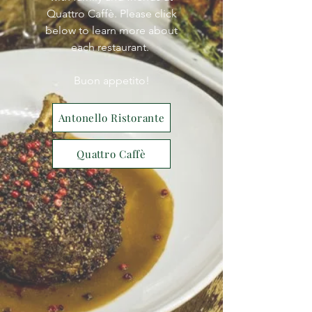
Quattro Caffè. Please click
below to learn more about
each restaurant.
Buon appetito!
Antonello Ristorante
Quattro Caffè