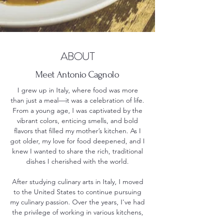
ABOUT
Meet Antonio Cagnolo
I grew up in Italy, where food was more
than just a meal—it was a celebration of life.
From a young age, I was captivated by the
vibrant colors, enticing smells, and bold
flavors that filled my mother’s kitchen. As I
got older, my love for food deepened, and I
knew I wanted to share the rich, traditional
dishes I cherished with the world.
After studying culinary arts in Italy, I moved
to the United States to continue pursuing
my culinary passion. Over the years, I've had
the privilege of working in various kitchens,