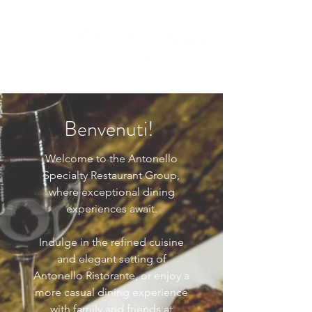
Benvenuti!
Welcome to the Antonello
Specialty Restaurant Group,
where exceptional dining
experiences await.
Indulge in the refined cuisine
and elegant setting of
Antonello Ristorante, or enjoy a
more casual dining experience
with family and friends at