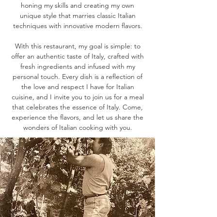
honing my skills and creating my own
unique style that marries classic Italian
techniques with innovative modern flavors.
With this restaurant, my goal is simple: to
offer an authentic taste of Italy, crafted with
fresh ingredients and infused with my
personal touch. Every dish is a reflection of
the love and respect I have for Italian
cuisine, and I invite you to join us for a meal
that celebrates the essence of Italy. Come,
experience the flavors, and let us share the
wonders of Italian cooking with you.